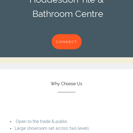
Bathroom Centre
CONNECT
Why Choose Us
__________
Open to the trade & public
Large showroom set across two levels.