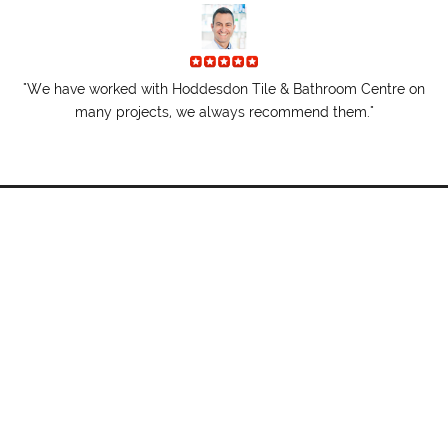
"I
re.
"We have worked with Hoddesdon Tile & Bathroom Centre on
t
many projects, we always recommend them."
01992 470146
hoddesdontile@btconnect.com