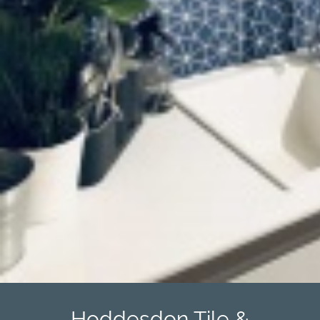
Hoddesdon Tile &