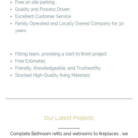
Free on site parking .
Quality and Process Driven
Excellent Customer Service
Family Operated and Locally Owned Company for 30
years.
Fitting team, providing a start to finish project.
Free Estimates
Friendly, Knowledgeable, and Trustworthy
Stocked High-Quality fixing Materials
Our Latest Projects
__________
Complete Bathroom refits and wetrooms to fireplaces , we