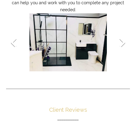
can help you and work with you to complete any project
needed.
Client Reviews
__________