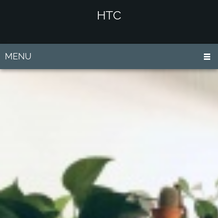
HTC
MENU